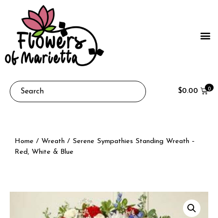
0
$
0.00
Home
/
Wreath
/ Serene Sympathies Standing Wreath –
Red, White & Blue