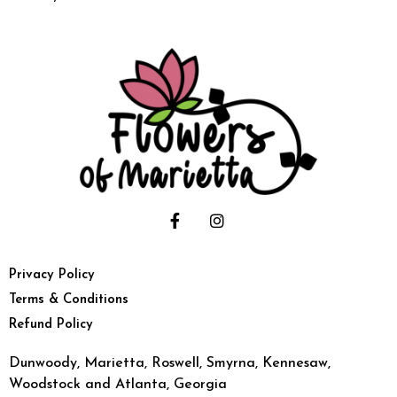
Privacy Policy
Terms & Conditions
Refund Policy
Dunwoody, Marietta, Roswell, Smyrna, Kennesaw,
Woodstock and Atlanta, Georgia