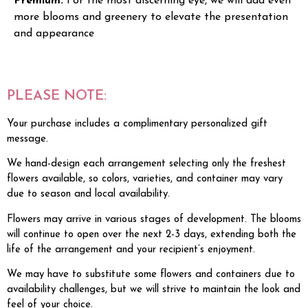
Premium:
For the most discerning eye, we will add even
more blooms and greenery to elevate the presentation
and appearance
PLEASE NOTE:
Your purchase includes a complimentary personalized gift
message.
We hand-design each arrangement selecting only the freshest
flowers available, so colors, varieties, and container may vary
due to season and local availability.
Flowers may arrive in various stages of development. The blooms
will continue to open over the next 2-3 days, extending both the
life of the arrangement and your recipient’s enjoyment.
We may have to substitute some flowers and containers due to
availability challenges, but we will strive to maintain the look and
feel of your choice.