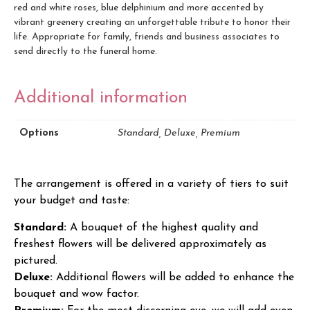
red and white roses, blue delphinium and more accented by
vibrant greenery creating an unforgettable tribute to honor their
life. Appropriate for family, friends and business associates to
send directly to the funeral home.
Additional information
Options
Standard, Deluxe, Premium
The arrangement is offered in a variety of tiers to suit
your budget and taste:
Standard:
A bouquet of the highest quality and
freshest flowers will be delivered approximately as
pictured.
Deluxe:
Additional flowers will be added to enhance the
bouquet and wow factor.