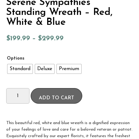
Serene Sympathies
Standing Wreath – Red,
White & Blue
$
199.99
–
$
299.99
Options
Standard
Deluxe
Premium
ADD TO CART
This beautiful red, white and blue wreath is a dignified expression
of your feelings of love and care for a beloved veteran or patriot.
Exquisitely crafted by our expert florists, it features the freshest