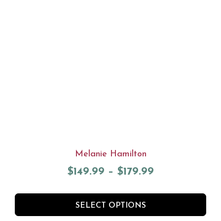
Melanie Hamilton
$
149.99
–
$
179.99
SELECT OPTIONS