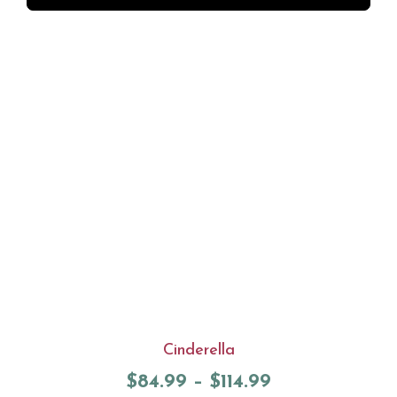
Cinderella
$
84.99
–
$
114.99