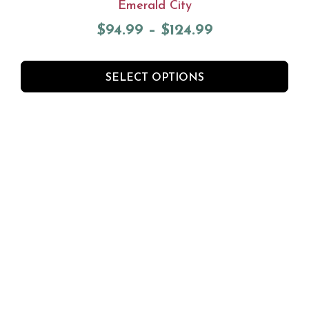
Emerald City
$
94.99
–
$
124.99
SELECT OPTIONS