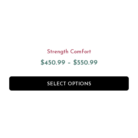
Strength Comfort
$
450.99
–
$
550.99
SELECT OPTIONS