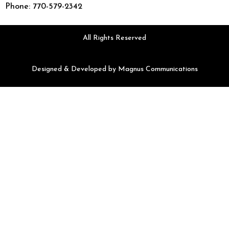
Phone: 770-579-2342
All Rights Reserved
Designed & Developed by
Magnus Communications