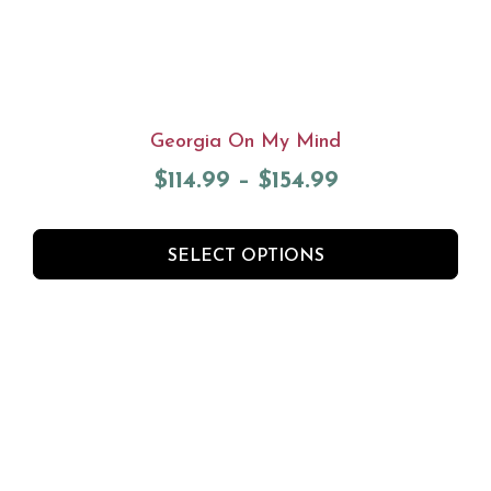
Georgia On My Mind
$
114.99
–
$
154.99
SELECT OPTIONS