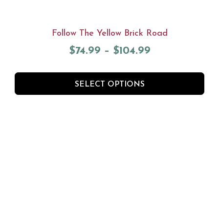
Follow The Yellow Brick Road
$
74.99
–
$
104.99
SELECT OPTIONS