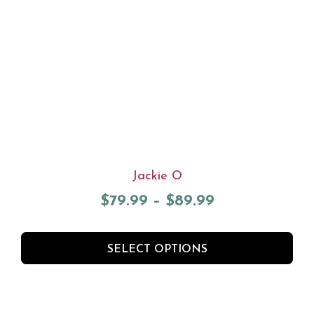
Jackie O
$
79.99
–
$
89.99
SELECT OPTIONS