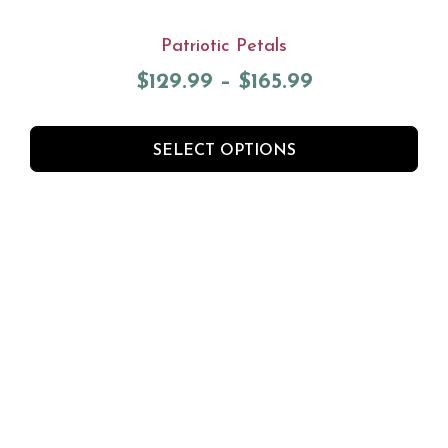
Patriotic Petals
$
129.99
–
$
165.99
SELECT OPTIONS