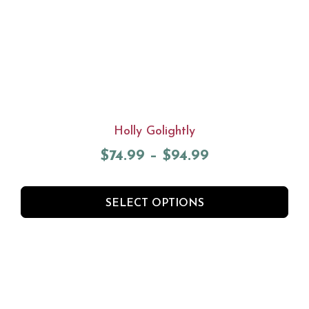
Holly Golightly
$
74.99
–
$
94.99
SELECT OPTIONS