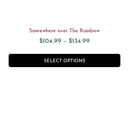
Somewhere over The Rainbow
$
104.99
–
$
134.99
SELECT OPTIONS