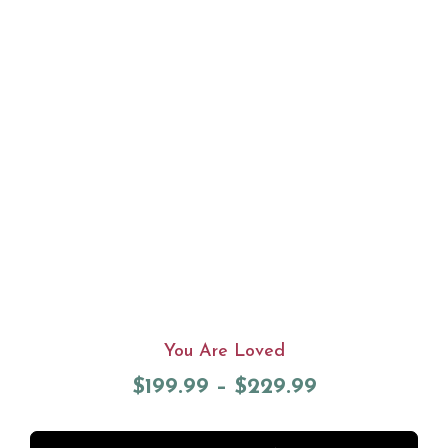
You Are Loved
$
199.99
–
$
229.99