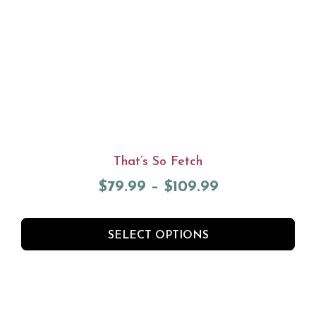
That’s So Fetch
$
79.99
–
$
109.99
SELECT OPTIONS