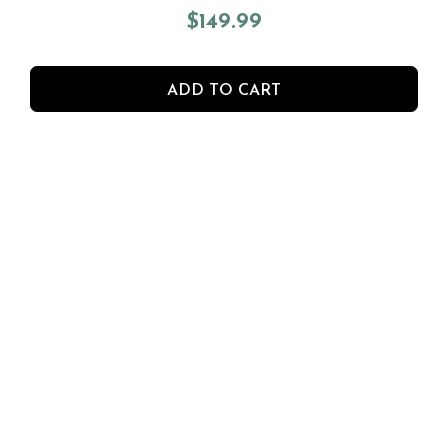
$
149.99
ADD TO CART