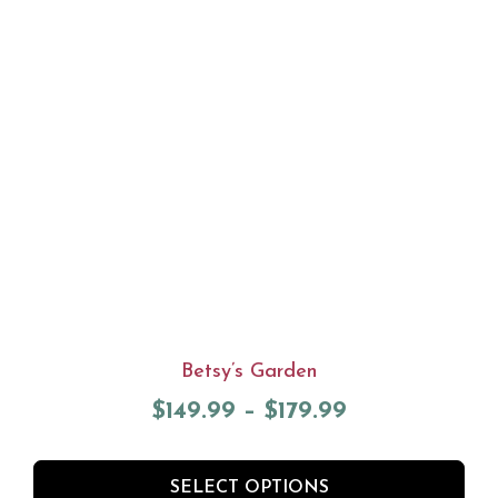
Betsy’s Garden
$
149.99
–
$
179.99
SELECT OPTIONS