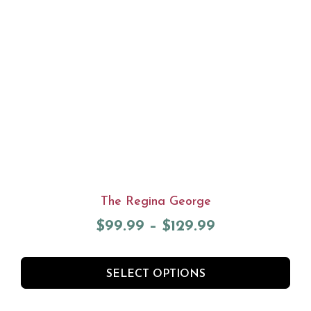
The Regina George
$
99.99
–
$
129.99
SELECT OPTIONS