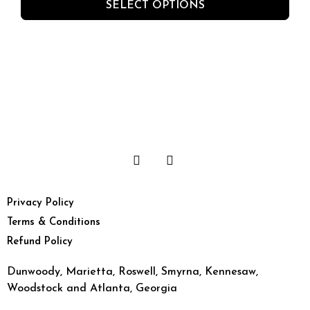
SELECT OPTIONS
Privacy Policy
Terms & Conditions
Refund Policy
Dunwoody, Marietta, Roswell, Smyrna, Kennesaw,
Woodstock and Atlanta, Georgia