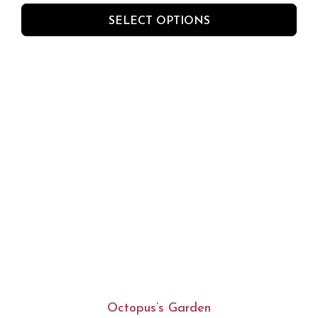
SELECT OPTIONS
Octopus’s Garden