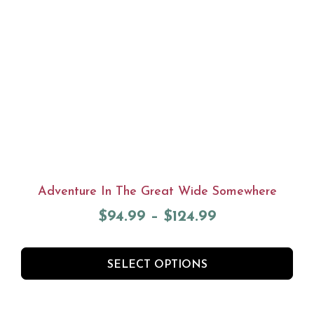
Adventure In The Great Wide Somewhere
$
94.99
–
$
124.99
SELECT OPTIONS