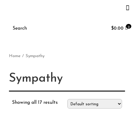
0
$
0.00
Home
/ Sympathy
Sympathy
Showing all 17 results