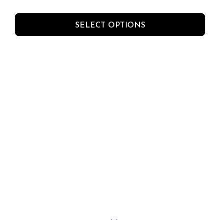
SELECT OPTIONS