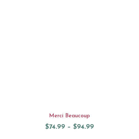
Merci Beaucoup
$
74.99
–
$
94.99