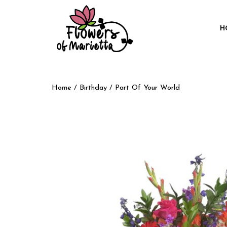
H
Home
/
Birthday
/ Part Of Your World