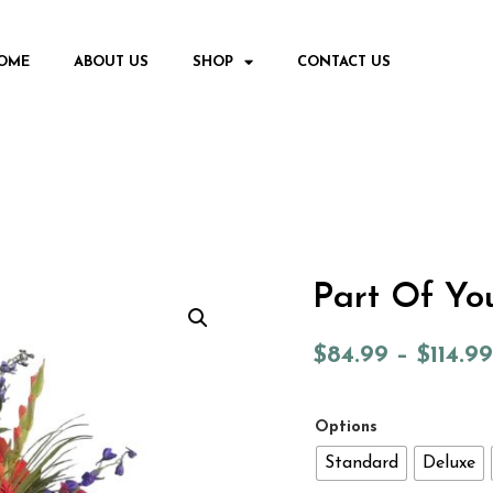
OME
ABOUT US
SHOP
CONTACT US
Part Of Yo
$
84.99
–
$
114.99
Options
Standard
Deluxe