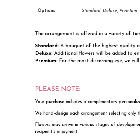
Options
Standard, Deluxe, Premium
The arrangement is offered in a variety of tie
Standard:
A bouquet of the highest quality an
Deluxe:
Additional flowers will be added to 
Premium:
For the most discerning eye, we wi
PLEASE NOTE:
Your purchase includes a complimentary personaliz
We hand-design each arrangement selecting only the 
Flowers may arrive in various stages of developmen
recipient’s enjoyment.