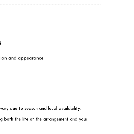
.
ation and appearance
vary due to season and local availability.
ng both the life of the arrangement and your