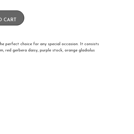
O CART
he perfect choice for any special occasion. It consists
um, red gerbera daisy, purple stock, orange gladiolus