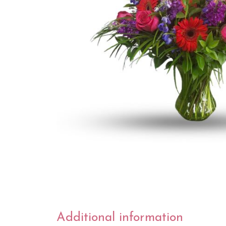
Additional information