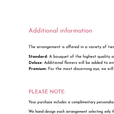
Additional information
The arrangement is offered in a variety of tie
Standard:
A bouquet of the highest quality an
Deluxe:
Additional flowers will be added to 
Premium:
For the most discerning eye, we wi
PLEASE NOTE:
Your purchase includes a complimentary personaliz
We hand-design each arrangement selecting only the 