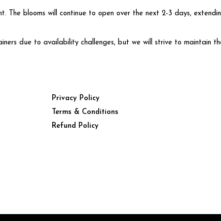
t. The blooms will continue to open over the next 2-3 days, extendi
rs due to availability challenges, but we will strive to maintain th
Privacy Policy
Terms & Conditions
Refund Policy