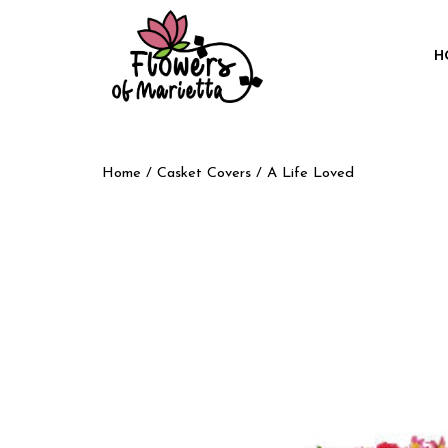
H
Home
/
Casket Covers
/ A Life Loved