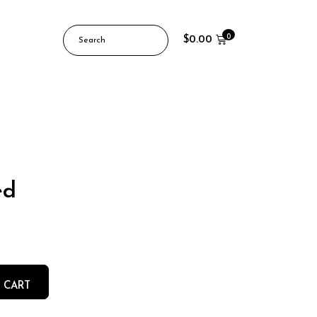
0
$
0.00
ed
 CART