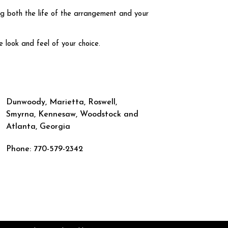
ng both the life of the arrangement and your
e look and feel of your choice.
Dunwoody, Marietta, Roswell,
Smyrna, Kennesaw, Woodstock and
Atlanta, Georgia
Phone: 770-579-2342