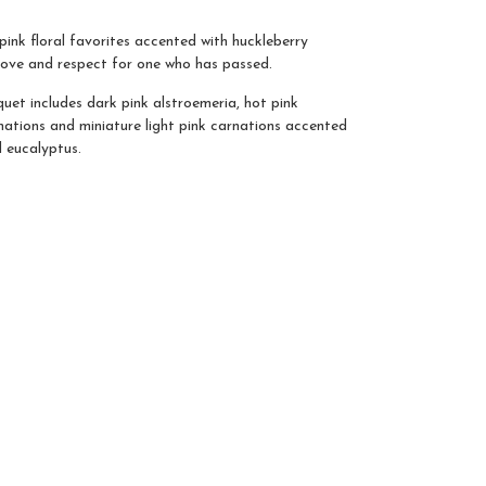
ink floral favorites accented with huckleberry
love and respect for one who has passed.
et includes dark pink alstroemeria, hot pink
nations and miniature light pink carnations accented
d eucalyptus.