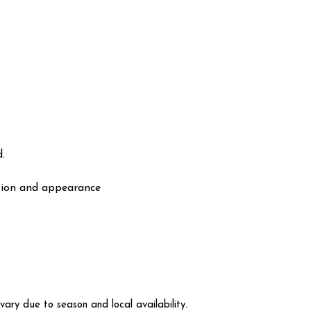
.
ation and appearance
vary due to season and local availability.