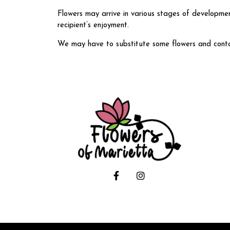
Flowers may arrive in various stages of developmen
recipient’s enjoyment.
We may have to substitute some flowers and containe