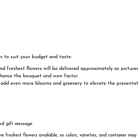
rs to suit your budget and taste:
d freshest flowers will be delivered approximately as pictured
enhance the bouquet and wow factor.
ll add even more blooms and greenery to elevate the present
ed gift message.
freshest flowers available, so colors, varieties, and container may 