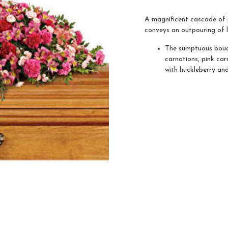
A magnificent cascade of p
conveys an outpouring of 
The sumptuous bouqu
carnations, pink car
with huckleberry an