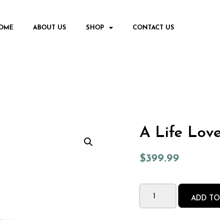
OME
ABOUT US
SHOP
CONTACT US
A Life Lov
$
399.99
ADD TO